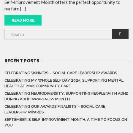
Self-Improvement Month offers the perfect opportunity to
nurture […]
READ MORE
RECENT POSTS
CELEBRATING WINNERS – SOCIAL CARE LEADERSHIP AWARDS
CELEBRATING MY WHOLE SELF DAY 2025: SUPPORTING MENTAL
HEALTH AT MAK COMMUNITY CARE
CELEBRATING NEURODIVERSITY: SUPPORTING PEOPLE WITH ADHD
DURING ADHD AWARENESS MONTH
CELEBRATING OUR AWARDS FINALISTS – SOCIAL CARE
LEADERSHIP AWARDS
SEPTEMBER IS SELF-IMPROVEMENT MONTH: A TIME TO FOCUS ON
YOU