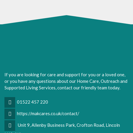
If you are looking for care and support for you or a loved one,
or you have any questions about our Home Care, Outreach and
Supported Living Services, contact our friendly team today.
01522 457 220
https://makcares.co.uk/contact/
Unit 9, Allenby Business Park, Crofton Road, Lincoln