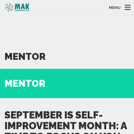
MENU
MENTOR
MENTOR
SEPTEMBER IS SELF-
IMPROVEMENT MONTH: A