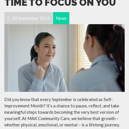
TIME TO FOCUS ON YOU
24 September 2025
News
Did you know that every September is celebrated as Self-
Improvement Month? It’s a chance to pause, reflect, and take
meaningful steps towards becoming the very best version of
yourself. At MAK Community Care, we believe that growth –
whether physical, emotional, or mental – is a lifelong journey.