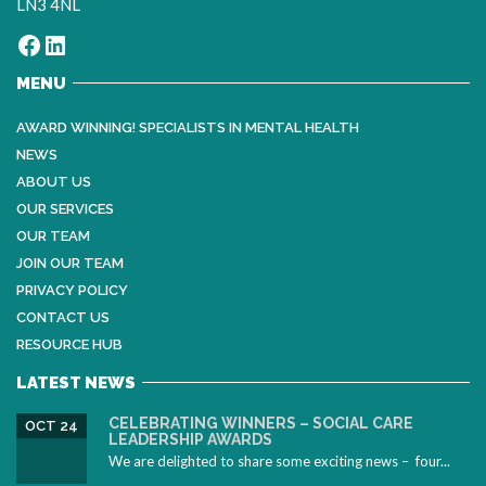
LN3 4NL
Facebook
LinkedIn
MENU
AWARD WINNING! SPECIALISTS IN MENTAL HEALTH
NEWS
ABOUT US
OUR SERVICES
OUR TEAM
JOIN OUR TEAM
PRIVACY POLICY
CONTACT US
RESOURCE HUB
LATEST NEWS
CELEBRATING WINNERS – SOCIAL CARE
OCT 24
LEADERSHIP AWARDS
We are delighted to share some exciting news – four...