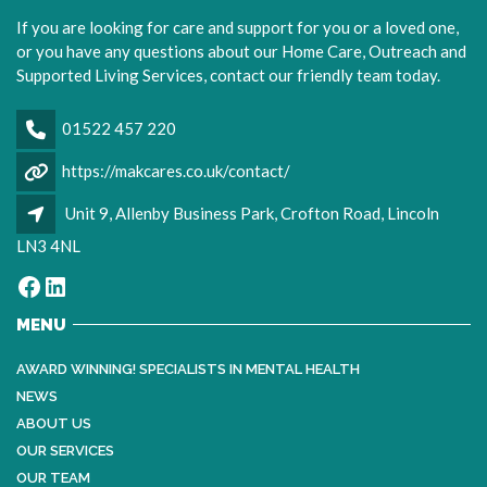
If you are looking for care and support for you or a loved one,
or you have any questions about our Home Care, Outreach and
Supported Living Services, contact our friendly team today.
01522 457 220
https://makcares.co.uk/contact/
Unit 9, Allenby Business Park, Crofton Road, Lincoln
LN3 4NL
Facebook
LinkedIn
MENU
AWARD WINNING! SPECIALISTS IN MENTAL HEALTH
NEWS
ABOUT US
OUR SERVICES
OUR TEAM