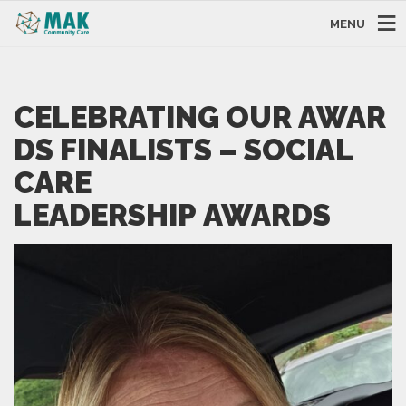
MENU
CELEBRATING OUR AWAR
DS FINALISTS – SOCIAL
CARE
LEADERSHIP AWARDS