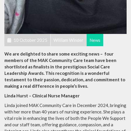
10 October 2025
William Winder
News
We are delighted to share some exciting news – four
members of the MAK Community Care team have been
shortlisted as finalists in the prestigious Social Care
Leadership Awards. This recognition is a wonderful
testament to their passion, dedication, and commitment to
making a real difference in people’s lives.
Linda Hurst – Clinical Nurse Manager
Linda joined MAK Community Care in December 2024, bringing
with her more than 40 years of nursing experience. She plays a
vital role in enhancing the lives of both the People We Support
and our staff team, offering guidance, compassion, and a