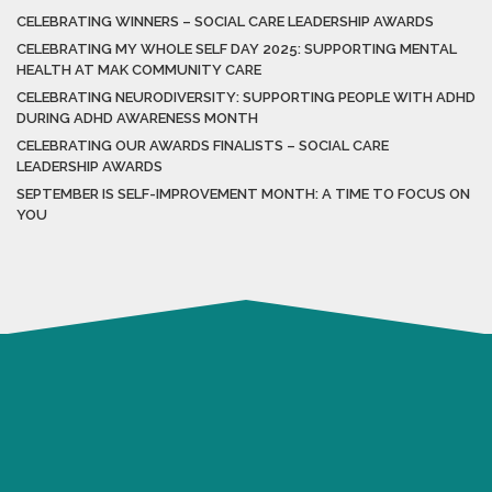
CELEBRATING WINNERS – SOCIAL CARE LEADERSHIP AWARDS
CELEBRATING MY WHOLE SELF DAY 2025: SUPPORTING MENTAL
HEALTH AT MAK COMMUNITY CARE
CELEBRATING NEURODIVERSITY: SUPPORTING PEOPLE WITH ADHD
DURING ADHD AWARENESS MONTH
CELEBRATING OUR AWARDS FINALISTS – SOCIAL CARE
LEADERSHIP AWARDS
SEPTEMBER IS SELF-IMPROVEMENT MONTH: A TIME TO FOCUS ON
YOU