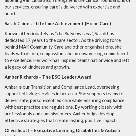
listening ear. Linda also strengthens the clinical foundations of
our services, ensuring care is delivered with expertise and
heart.
Sarah Caines – Lifetime Achievement (Home Care)
Known affectionately as
“The Rainbow Lady”
, Sarah has
dedicated 17 years to the care sector. As the driving force
behind MAK Community Care and other organisations, she
leads with vision, compassion, and an unwavering commitment
to excellence. Her work has inspired teams nationwide and left
a legacy of kindness and growth.
Amber Richards – The ESG Leader Award
Amber is our Transition and Compliance Lead, overseeing
supported living services in her area. She supports teams to
deliver safe, person-centred care while ensuring compliance
with best practice and regulations. By working closely with
professionals and commissioners, Amber helps develop
effective strategies that create lasting, positive impact.
Olivia Scott – Executive Learning Disabilities & Autism