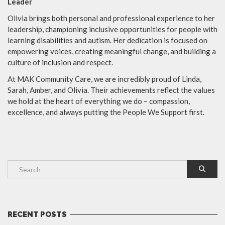
Leader
Olivia brings both personal and professional experience to her
leadership, championing inclusive opportunities for people with
learning disabilities and autism. Her dedication is focused on
empowering voices, creating meaningful change, and building a
culture of inclusion and respect.
At MAK Community Care, we are incredibly proud of Linda,
Sarah, Amber, and Olivia. Their achievements reflect the values
we hold at the heart of everything we do – compassion,
excellence, and always putting the People We Support first.
RECENT POSTS