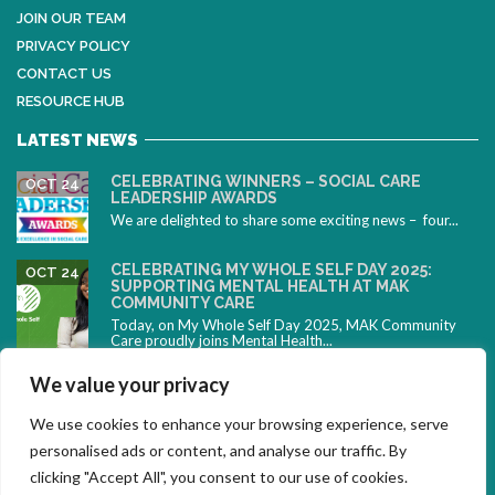
JOIN OUR TEAM
PRIVACY POLICY
CONTACT US
RESOURCE HUB
LATEST NEWS
CELEBRATING WINNERS – SOCIAL CARE
OCT 24
LEADERSHIP AWARDS
We are delighted to share some exciting news – four...
CELEBRATING MY WHOLE SELF DAY 2025:
OCT 24
SUPPORTING MENTAL HEALTH AT MAK
COMMUNITY CARE
Today, on My Whole Self Day 2025, MAK Community
Care proudly joins Mental Health...
CELEBRATING NEURODIVERSITY: SUPPORTING
OCT 10
We value your privacy
PEOPLE WITH ADHD DURING ADHD AWARENESS
MONTH
We use cookies to enhance your browsing experience, serve
October is ADHD Awareness Month – a time to
celebrate...
personalised ads or content, and analyse our traffic. By
clicking "Accept All", you consent to our use of cookies.