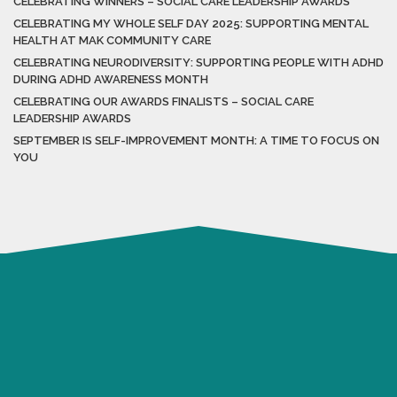
CELEBRATING WINNERS – SOCIAL CARE LEADERSHIP AWARDS
CELEBRATING MY WHOLE SELF DAY 2025: SUPPORTING MENTAL
HEALTH AT MAK COMMUNITY CARE
CELEBRATING NEURODIVERSITY: SUPPORTING PEOPLE WITH ADHD
DURING ADHD AWARENESS MONTH
CELEBRATING OUR AWARDS FINALISTS – SOCIAL CARE
LEADERSHIP AWARDS
SEPTEMBER IS SELF-IMPROVEMENT MONTH: A TIME TO FOCUS ON
YOU