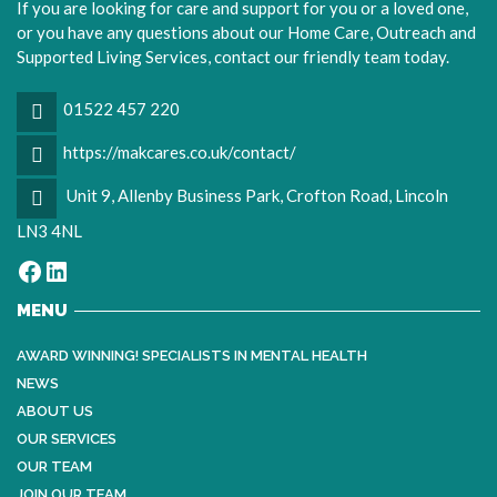
If you are looking for care and support for you or a loved one,
or you have any questions about our Home Care, Outreach and
Supported Living Services, contact our friendly team today.
01522 457 220
https://makcares.co.uk/contact/
Unit 9, Allenby Business Park, Crofton Road, Lincoln
LN3 4NL
Facebook
LinkedIn
MENU
AWARD WINNING! SPECIALISTS IN MENTAL HEALTH
NEWS
ABOUT US
OUR SERVICES
OUR TEAM
JOIN OUR TEAM