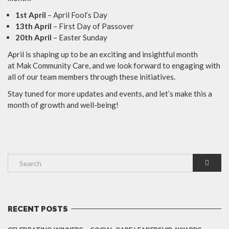
1st April
– April Fool’s Day
13th April
– First Day of Passover
20th April
– Easter Sunday
April is shaping up to be an exciting and insightful month
at Mak Community Care, and we look forward to engaging with
all of our team members through these initiatives.
Stay tuned for more updates and events, and let’s make this a
month of growth and well-being!
RECENT POSTS