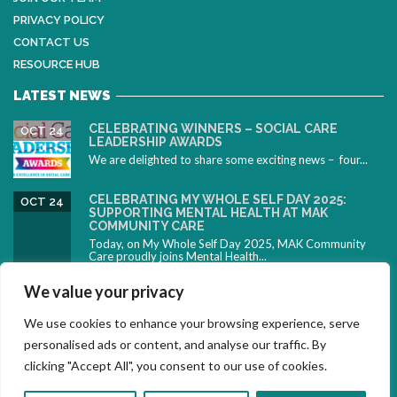
PRIVACY POLICY
CONTACT US
RESOURCE HUB
LATEST NEWS
CELEBRATING WINNERS – SOCIAL CARE
OCT 24
LEADERSHIP AWARDS
We are delighted to share some exciting news – four...
CELEBRATING MY WHOLE SELF DAY 2025:
OCT 24
SUPPORTING MENTAL HEALTH AT MAK
COMMUNITY CARE
Today, on My Whole Self Day 2025, MAK Community
Care proudly joins Mental Health...
CELEBRATING NEURODIVERSITY: SUPPORTING
OCT 10
We value your privacy
PEOPLE WITH ADHD DURING ADHD AWARENESS
MONTH
We use cookies to enhance your browsing experience, serve
October is ADHD Awareness Month – a time to
celebrate...
personalised ads or content, and analyse our traffic. By
clicking "Accept All", you consent to our use of cookies.