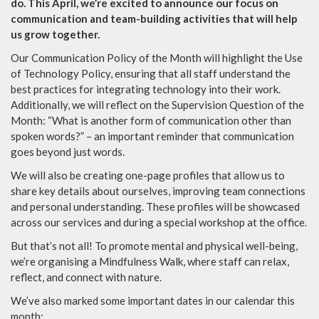
do. This April, we’re excited to announce our focus on
communication and team-building activities that will help
us grow together.
Our Communication Policy of the Month will highlight the Use
of Technology Policy, ensuring that all staff understand the
best practices for integrating technology into their work.
Additionally, we will reflect on the Supervision Question of the
Month: “What is another form of communication other than
spoken words?” – an important reminder that communication
goes beyond just words.
We will also be creating one-page profiles that allow us to
share key details about ourselves, improving team connections
and personal understanding. These profiles will be showcased
across our services and during a special workshop at the office.
But that’s not all! To promote mental and physical well-being,
we’re organising a Mindfulness Walk, where staff can relax,
reflect, and connect with nature.
We’ve also marked some important dates in our calendar this
month: