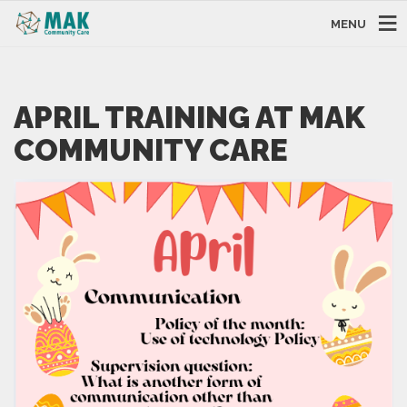
MENU
APRIL TRAINING AT MAK
COMMUNITY CARE