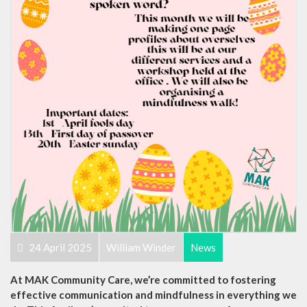
24 April 2025
William Winder
News
At MAK Community Care, we’re committed to fostering
effective communication and mindfulness in everything we