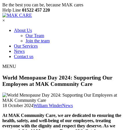
Be the best you can be, because MAK cares
Help Line
01522 457 220
×
About Us
Our Team
Join the team
Our Services
News
Contact us
MENU
World Menopause Day 2024: Supporting Our
Employees at MAK Community Care
18 October 2024
William Winder
News
At MAK Community Care, we are dedicated to ensuring the
health, safety, and well-being of our employees, treating
everyone with the dignity and respect they deserve. As we