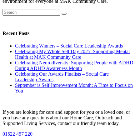
environment for everyone at MAK Community Care.
Recent Posts
Celebrating Winners – Social Care Leadership Awards
Celebrating My Whole Self Day 2025: Supporting Mental
Health at MAK Community Care
Celebrating Neurodiversity: Supporting People with ADHD
During ADHD Awareness Month
Celebrating Our Awards Finalists – Social Care
Leadership Awards
September is Self-Improvement Month: A Time to Focus on
You
If you are looking for care and support for you or a loved one, or
you have any questions about our Home Care, Outreach and
Supported Living Services, contact our friendly team today.
01522 457 220