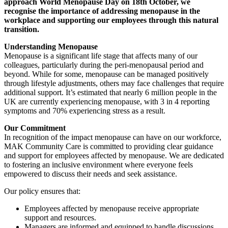
approach World Menopause Day on 18th October, we
recognise the importance of addressing menopause in the
workplace and supporting our employees through this natural
transition.
Understanding Menopause
Menopause is a significant life stage that affects many of our
colleagues, particularly during the peri-menopausal period and
beyond. While for some, menopause can be managed positively
through lifestyle adjustments, others may face challenges that require
additional support. It’s estimated that nearly 6 million people in the
UK are currently experiencing menopause, with 3 in 4 reporting
symptoms and 70% experiencing stress as a result.
Our Commitment
In recognition of the impact menopause can have on our workforce,
MAK Community Care is committed to providing clear guidance
and support for employees affected by menopause. We are dedicated
to fostering an inclusive environment where everyone feels
empowered to discuss their needs and seek assistance.
Our policy ensures that:
Employees affected by menopause receive appropriate
support and resources.
Managers are informed and equipped to handle discussions