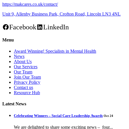
https://makcares.co.uk/contact/
Unit 9, Allenby Business Park, Crofton Road, Lincoln LN3 4NL
Facebook
LinkedIn
Menu
Award Winning! Specialists in Mental Health
News
About Us
Our Services
Our Team
Join Our Team
Privacy Policy
Contact us
Resource Hub
Latest News
Celebrating Winners – Social Care Leadership Awards
Oct 24
We are delighted to share some exciting news – four...