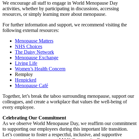
We encourage all staff to engage in World Menopause Day
activities, whether by participating in discussions, accessing
resources, or simply learning more about menopause.
For further information and support, we recommend visiting the
following external resources:
Menopause Matters
NHS Choices
The Daisy Network
Menopause Exchange
Living Life
Women’s Health Concern
Remploy
Henpicked
Menopause Café
Together, let’s break the taboo surrounding menopause, support our
colleagues, and create a workplace that values the well-being of
every employee.
Celebrating Our Commitment
As we observe World Menopause Day, we reaffirm our commitment
to supporting our employees during this important life transition.
Let’s continue to foster a respectful, inclusive, and supportive