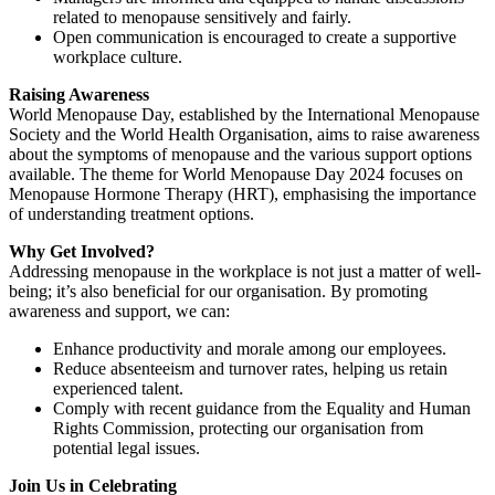
related to menopause sensitively and fairly.
Open communication is encouraged to create a supportive
workplace culture.
Raising Awareness
World Menopause Day, established by the International Menopause
Society and the World Health Organisation, aims to raise awareness
about the symptoms of menopause and the various support options
available. The theme for World Menopause Day 2024 focuses on
Menopause Hormone Therapy (HRT), emphasising the importance
of understanding treatment options.
Why Get Involved?
Addressing menopause in the workplace is not just a matter of well-
being; it’s also beneficial for our organisation. By promoting
awareness and support, we can:
Enhance productivity and morale among our employees.
Reduce absenteeism and turnover rates, helping us retain
experienced talent.
Comply with recent guidance from the Equality and Human
Rights Commission, protecting our organisation from
potential legal issues.
Join Us in Celebrating