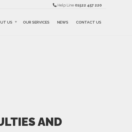
Help Line
01522 457 220
UT US
OUR SERVICES
NEWS
CONTACT US
ULTIES AND