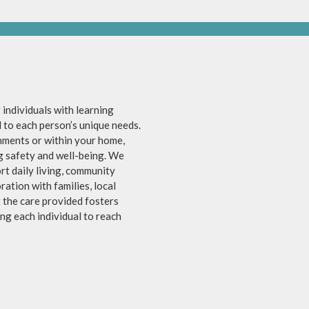
individuals with learning
ed to each person’s unique needs.
nments or within your home,
ng safety and well-being. We
rt daily living, community
ation with families, local
t the care provided fosters
g each individual to reach