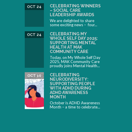
CELEBRATING WINNERS
OCT 24
– SOCIAL CARE
LEADERSHIP AWARDS
We are delighted to share
some exciting news – four...
CELEBRATING MY
OCT 24
WHOLE SELF DAY 2025:
SUPPORTING MENTAL
HEALTH AT MAK
COMMUNITY CARE
Today, on My Whole Self Day
2025, MAK Community Care
proudly joins Mental Health...
CELEBRATING
OCT 10
NEURODIVERSITY:
SUPPORTING PEOPLE
WITH ADHD DURING
ADHD AWARENESS
MONTH
October is ADHD Awareness
Month – a time to celebrate...