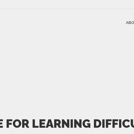
ABO
E FOR LEARNING DIFFIC