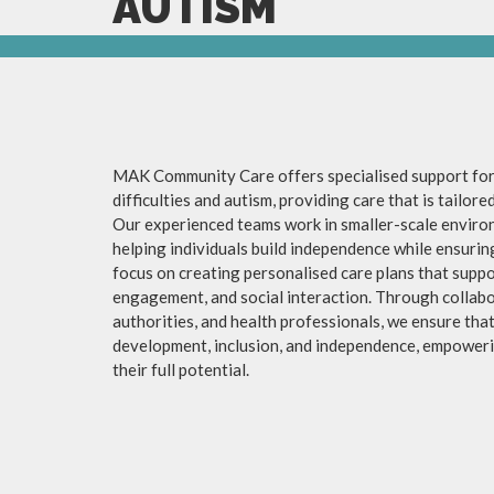
AUTISM
MAK Community Care offers specialised support for 
difficulties and autism, providing care that is tailor
Our experienced teams work in smaller-scale enviro
helping individuals build independence while ensuri
focus on creating personalised care plans that suppo
engagement, and social interaction. Through collabor
authorities, and health professionals, we ensure tha
development, inclusion, and independence, empowerin
their full potential.