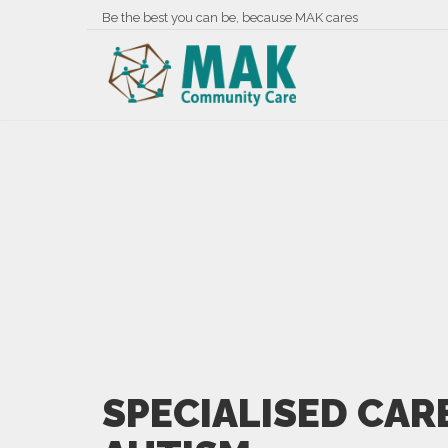
Be the best you can be, because MAK cares
SPECIALISED CAR