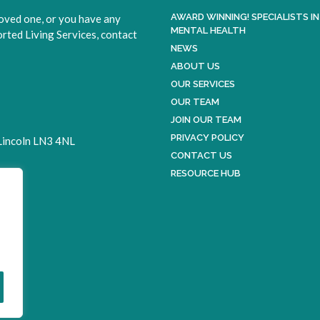
AWARD WINNING! SPECIALISTS IN
loved one, or you have any
MENTAL HEALTH
ted Living Services, contact
NEWS
ABOUT US
OUR SERVICES
OUR TEAM
JOIN OUR TEAM
PRIVACY POLICY
 Lincoln LN3 4NL
CONTACT US
RESOURCE HUB