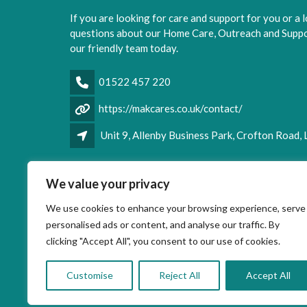
If you are looking for care and support for you or a 
questions about our Home Care, Outreach and Suppor
our friendly team today.
01522 457 220
https://makcares.co.uk/contact/
Unit 9, Allenby Business Park, Crofton Road,
Facebook
LinkedIn
We value your privacy
We use cookies to enhance your browsing experience, serve
personalised ads or content, and analyse our traffic. By
clicking "Accept All", you consent to our use of cookies.
Customise
Reject All
Accept All