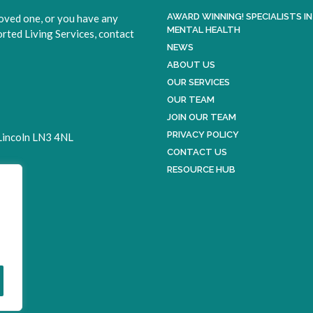
AWARD WINNING! SPECIALISTS IN
loved one, or you have any
MENTAL HEALTH
ted Living Services, contact
NEWS
ABOUT US
OUR SERVICES
OUR TEAM
JOIN OUR TEAM
PRIVACY POLICY
 Lincoln LN3 4NL
CONTACT US
RESOURCE HUB