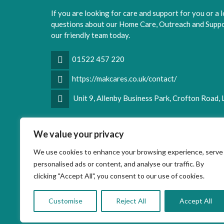
If you are looking for care and support for you or a 
questions about our Home Care, Outreach and Suppor
our friendly team today.
01522 457 220
https://makcares.co.uk/contact/
Unit 9, Allenby Business Park, Crofton Road,
Facebook
LinkedIn
We value your privacy
We use cookies to enhance your browsing experience, serve
personalised ads or content, and analyse our traffic. By
clicking "Accept All", you consent to our use of cookies.
Customise
Reject All
Accept All