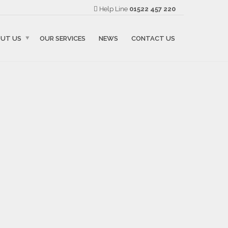
Help Line
01522 457 220
UT US
OUR SERVICES
NEWS
CONTACT US