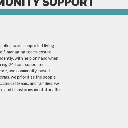
MUNITY SUPPORT
aller-scale supported living
 self-managing teams ensure
endently, with help on hand when
fering 24-hour supported
care, and community-based
orms, we prioritise the people
 clinical teams, and families, we
ce and transforms mental health