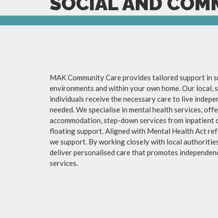
SOCIAL AND COM
MAK Community Care provides tailored support in sm
environments and within your own home. Our local,
individuals receive the necessary care to live indep
needed. We specialise in mental health services, of
accommodation, step-down services from inpatient 
floating support. Aligned with Mental Health Act ref
we support. By working closely with local authorities,
deliver personalised care that promotes independen
services.