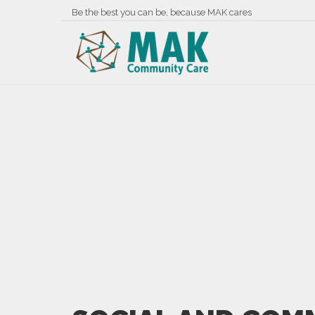
Be the best you can be, because MAK cares