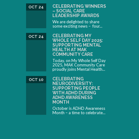
CELEBRATING WINNERS
OCT 24
– SOCIAL CARE
LEADERSHIP AWARDS
We are delighted to share
some exciting news – four...
CELEBRATING MY
OCT 24
WHOLE SELF DAY 2025:
SUPPORTING MENTAL
HEALTH AT MAK
COMMUNITY CARE
Today, on My Whole Self Day
2025, MAK Community Care
proudly joins Mental Health...
CELEBRATING
OCT 10
NEURODIVERSITY:
SUPPORTING PEOPLE
WITH ADHD DURING
ADHD AWARENESS
MONTH
October is ADHD Awareness
Month – a time to celebrate...